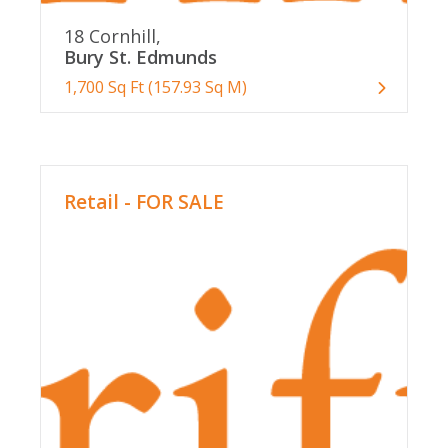
18 Cornhill,
Bury St. Edmunds
1,700 Sq Ft (157.93 Sq M)
Retail - FOR SALE