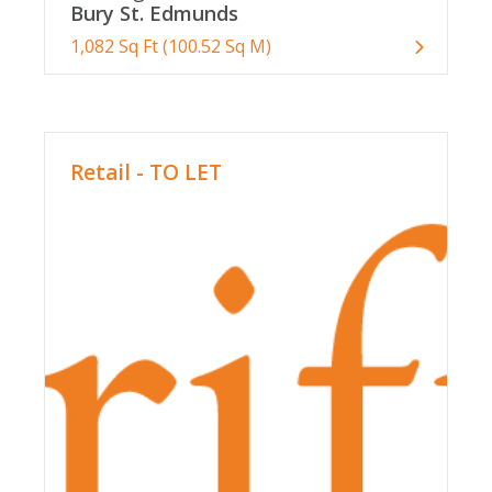
Bury St. Edmunds
1,082 Sq Ft (100.52 Sq M)
Retail - TO LET