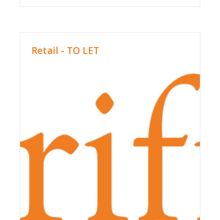
Retail - TO LET