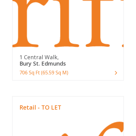
1 Central Walk,
Bury St. Edmunds
706 Sq Ft (65.59 Sq M)
Retail - TO LET