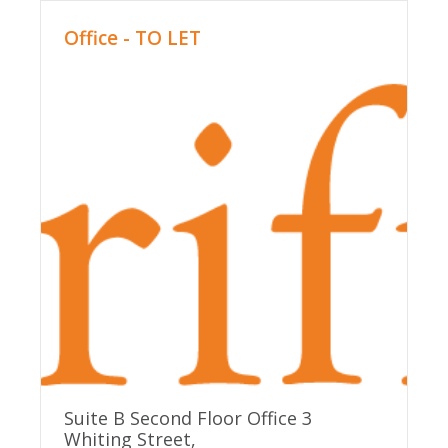
Office - TO LET
Suite B Second Floor Office 3
Whiting Street,