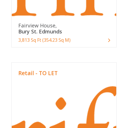
Fairview House,
Bury St. Edmunds
3,813 Sq Ft (354.23 Sq M)
Retail - TO LET