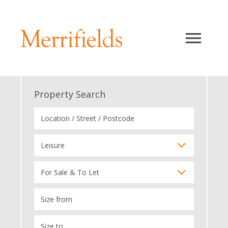
Property Search