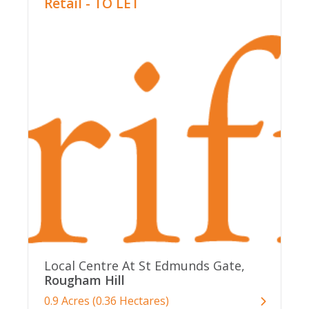
Retail - TO LET
Local Centre At St Edmunds Gate,
Rougham Hill
0.9 Acres (0.36 Hectares)