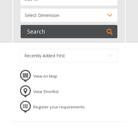
View on Map
View Shortlist
Register your requirements