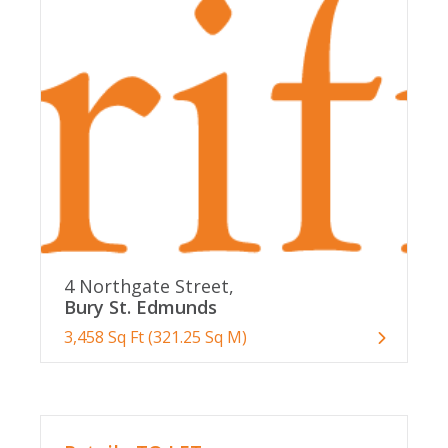
4 Northgate Street,
Bury St. Edmunds
3,458 Sq Ft (321.25 Sq M)