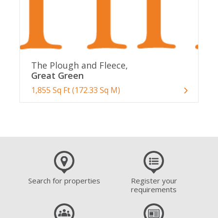
The Plough and Fleece,
Great Green
1,855 Sq Ft (172.33 Sq M)
Search for properties
Register your
requirements