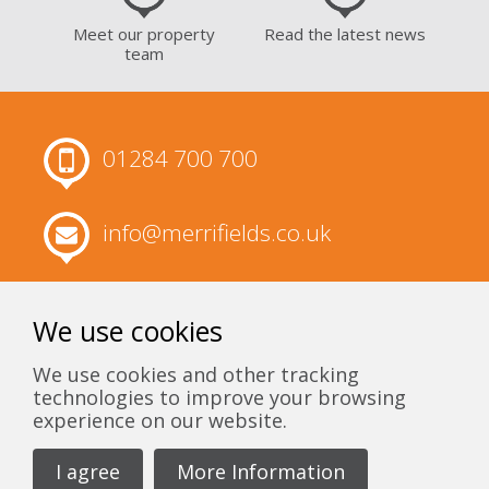
Meet our property
Read the latest news
team
01284 700 700
info@merrifields.co.uk
Merrifields, 63 Churchgate Street, Bury
St Edmunds, Suffolk, IP33 1RH
We use cookies
We use cookies and other tracking
technologies to improve your browsing
experience on our website.
I agree
More Information