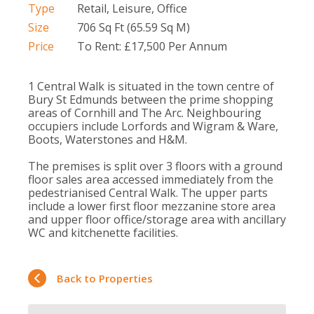
Type
Retail, Leisure, Office
Size
706 Sq Ft (65.59 Sq M)
Price
To Rent: £17,500 Per Annum
1 Central Walk is situated in the town centre of
Bury St Edmunds between the prime shopping
areas of Cornhill and The Arc. Neighbouring
occupiers include Lorfords and Wigram & Ware,
Boots, Waterstones and H&M.
The premises is split over 3 floors with a ground
floor sales area accessed immediately from the
pedestrianised Central Walk. The upper parts
include a lower first floor mezzanine store area
and upper floor office/storage area with ancillary
WC and kitchenette facilities.
Back to Properties