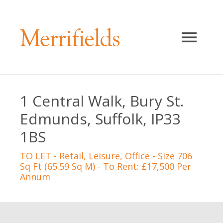
1 Central Walk, Bury St.
Edmunds, Suffolk, IP33
1BS
TO LET
- Retail, Leisure, Office - Size 706
Sq Ft (65.59 Sq M) - To Rent: £17,500 Per
Annum