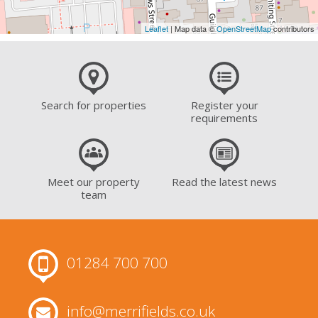
Leaflet
| Map data ©
OpenStreetMap
contributors
Search for properties
Register your
requirements
Meet our property
Read the latest news
team
01284 700 700
info@merrifields.co.uk