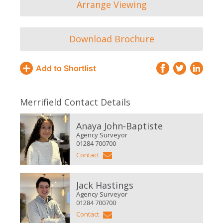
Arrange Viewing
Download Brochure
Add to Shortlist
Merrifield Contact Details
Anaya John-Baptiste
Agency Surveyor
01284 700700
Contact
Jack Hastings
Agency Surveyor
01284 700700
Contact