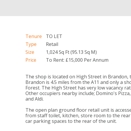
Tenure
TO LET
Type
Retail
Size
1,024 Sq Ft (95.13 Sq M)
Price
To Rent: £15,000 Per Annum
The shop is located on High Street in Brandon, 
Brandon is 4.5 miles from the A11 and only a sh
Forest. The High Street has very low vacancy rate
Other occupiers nearby include; Domino's Pizza
and Aldi.
The open plan ground floor retail unit is access
from staff toilet, kitchen, store room to the r
car parking spaces to the rear of the unit.