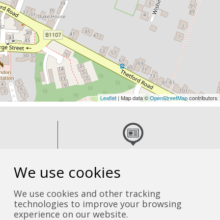
Leaflet
| Map data ©
OpenStreetMap
contributors
 team
Read the latest news
We use cookies
We use cookies and other tracking
technologies to improve your browsing
experience on our website.