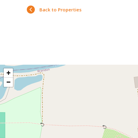
Back to Properties
+
−