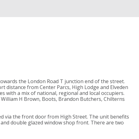
towards the London Road T junction end of the street.
ort distance from Center Parcs, High Lodge and Elveden
s with a mix of national, regional and local occupiers.
, William H Brown, Boots, Brandon Butchers, Chilterns
ed via the front door from High Street. The unit benefits
ear and double glazed window shop front. There are two