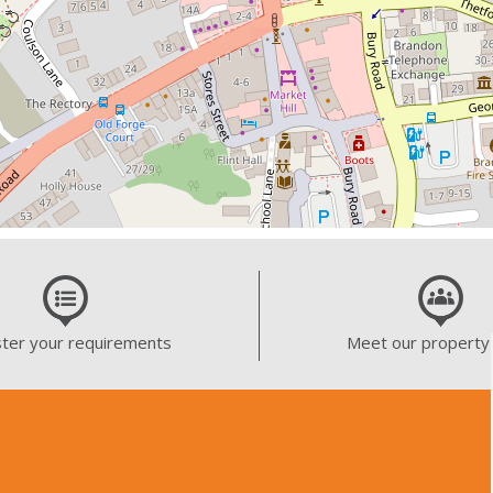
ter your requirements
Meet our property