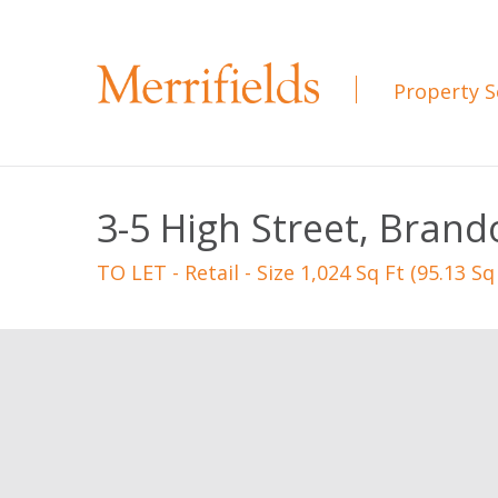
Property S
3-5 High Street, Brand
TO LET
- Retail - Size 1,024 Sq Ft (95.13 