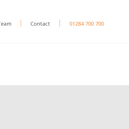
Team
Contact
01284 700 700