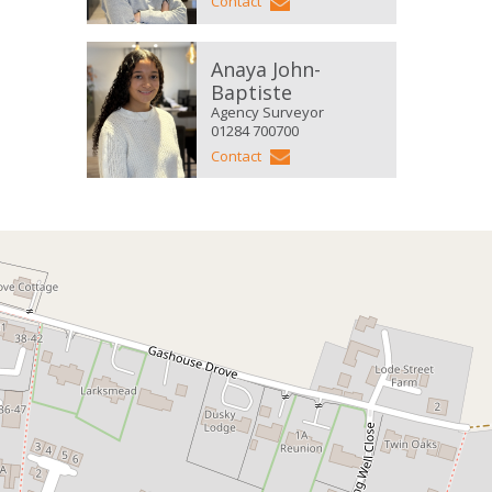
Contact
Anaya John-
Baptiste
Agency Surveyor
01284 700700
Contact