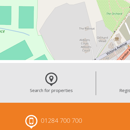
Search for properties
Regis
01284 700 700