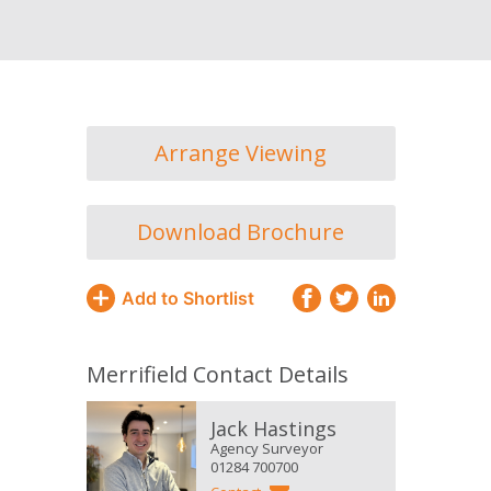
Arrange Viewing
Download Brochure
Add to Shortlist
Merrifield Contact Details
Jack Hastings
Agency Surveyor
01284 700700