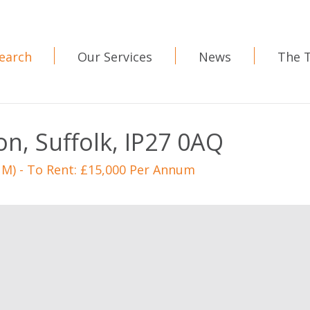
earch
Our Services
News
The 
on, Suffolk, IP27 0AQ
Sq M) - To Rent: £15,000 Per Annum